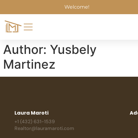
Welcome!
Author:
Yusbely
Martinez
Laura Maroti
Ad
+1 (432) 631-1539
Realtor@lauramaroti.com