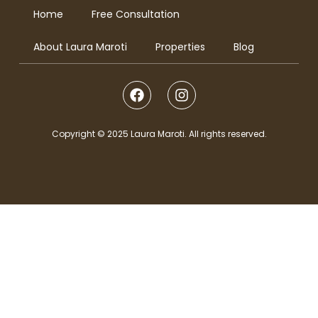
Home
Free Consultation
About Laura Maroti
Properties
Blog
Copyright © 2025 Laura Maroti. All rights reserved.