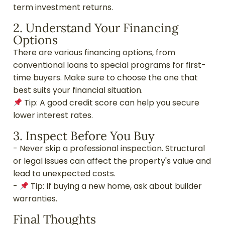
term investment returns.
2. Understand Your Financing
Options
There are various financing options, from
conventional loans to special programs for first-
time buyers. Make sure to choose the one that
best suits your financial situation.
Tip: A good credit score can help you secure
lower interest rates.
3. Inspect Before You Buy
- Never skip a professional inspection. Structural
or legal issues can affect the property's value and
lead to unexpected costs.
-
Tip: If buying a new home, ask about builder
warranties.
Final Thoughts