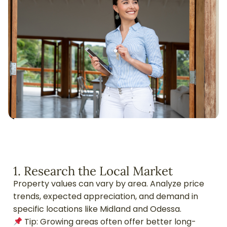
1. Research the Local Market
Property values can vary by area. Analyze price
trends, expected appreciation, and demand in
specific locations like Midland and Odessa.
Tip: Growing areas often offer better long-