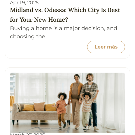
April 9, 2025
Midland vs. Odessa: Which City Is Best
for Your New Home?
Buying a home is a major decision, and
choosing the...
Leer más