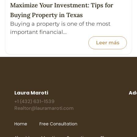
Maximize Your Investment: Tips for
Buying Property in Texas
Buying a property is one of the most
important financial...
Leer más
Laura Maroti
Ad
+1 (432) 631-1539
Realtor@lauramaroti.com
Home
Free Consultation