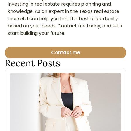
Investing in real estate requires planning and
knowledge. As an expert in the Texas real estate
market, I can help you find the best opportunity
based on your needs. Contact me today, and let’s
start building your future!
Contact me
Recent Posts