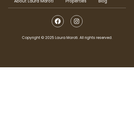
About Laura Maroti
Properties
Blog
Copyright © 2025 Laura Maroti. All rights reserved.