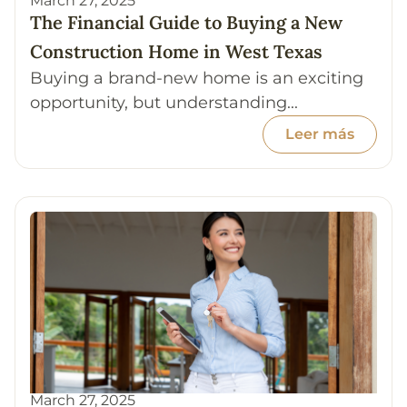
March 27, 2025
The Financial Guide to Buying a New
Construction Home in West Texas
Buying a brand-new home is an exciting
opportunity, but understanding...
Leer más
March 27, 2025