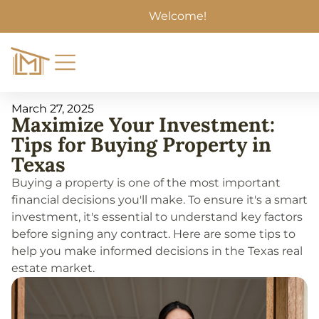
Welcome!
March 27, 2025
Maximize Your Investment:
Tips for Buying Property in
Texas
Buying a property is one of the most important
financial decisions you'll make. To ensure it's a smart
investment, it's essential to understand key factors
before signing any contract. Here are some tips to
help you make informed decisions in the Texas real
estate market.