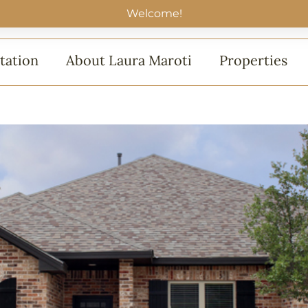
Welcome!
tation
About Laura Maroti
Properties