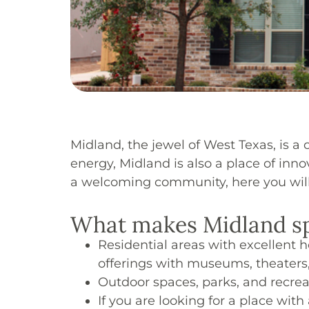
Midland, the jewel of West Texas, is a 
energy, Midland is also a place of inn
a welcoming community, here you will f
What makes Midland sp
Residential areas with excellent 
offerings with museums, theaters
Outdoor spaces, parks, and recreat
If you are looking for a place wi