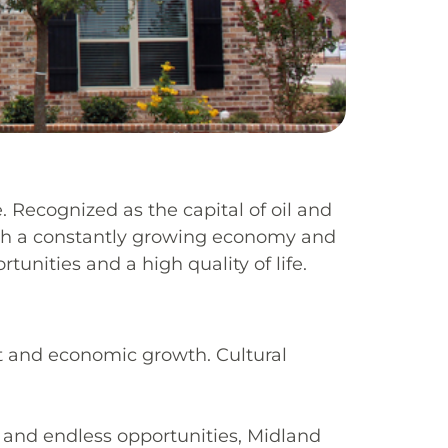
. Recognized as the capital of oil and
 With a constantly growing economy and
unities and a high quality of life.
t and economic growth.
Cultural
, and endless opportunities, Midland