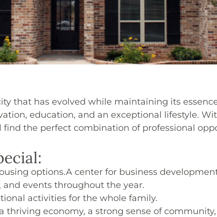
city that has evolved while maintaining its essence
ovation, education, and an exceptional lifestyle.
ind the perfect combination of professional opport
ecial:
housing options.
A center for business developmen
, and events throughout the year.
ional activities for the whole family.
th a thriving economy, a strong sense of community