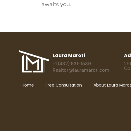
awaits you.
Laura Maroti
Ad
+1 (432) 631-1539
251
Od
Realtor@lauramaroti.com
Home
Free Consultation
About Laura Marot