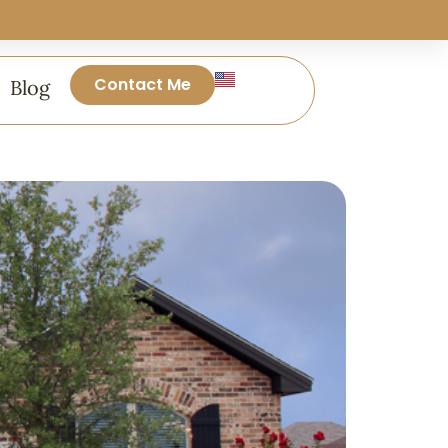
Contact Me
Blog