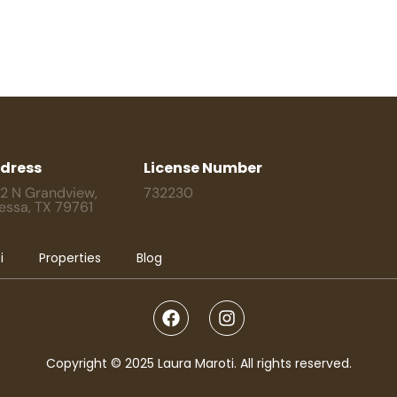
dress
License Number
2 N Grandview,
732230
essa, TX 79761
i
Properties
Blog
Copyright © 2025 Laura Maroti. All rights reserved.